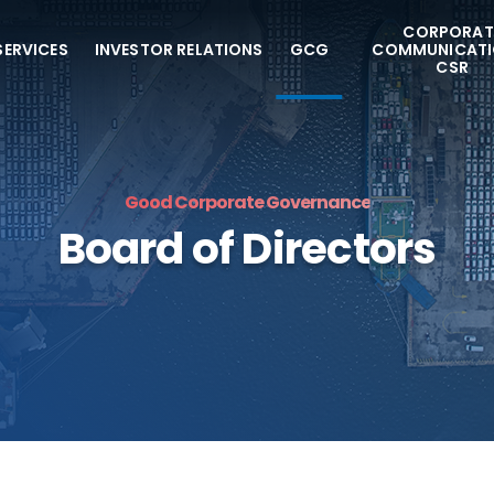
CORPORAT
SERVICES
INVESTOR RELATIONS
GCG
COMMUNICATI
CSR
Good Corporate Governance
Board of Directors