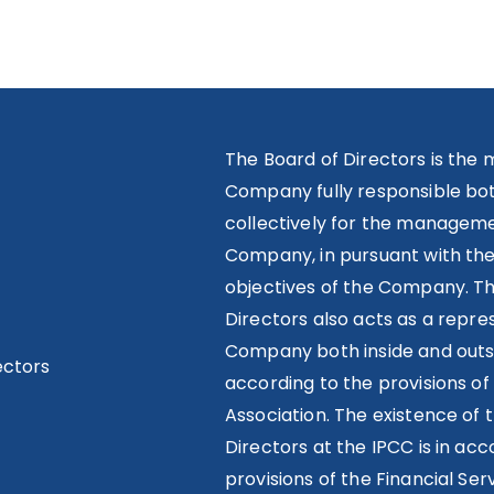
The Board of Directors is the 
Company fully responsible both
collectively for the manageme
Company, in pursuant with th
objectives of the Company. T
Directors also acts as a repre
Company both inside and outs
ectors
according to the provisions of 
Association. The existence of 
Directors at the IPCC is in ac
provisions of the Financial Ser