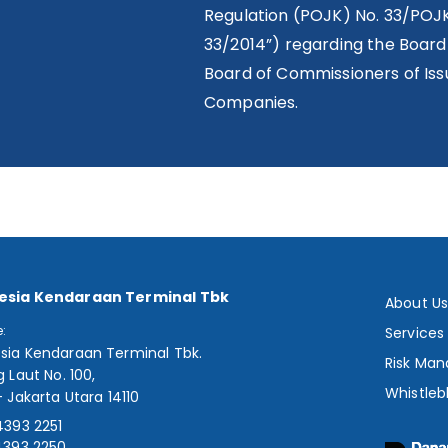
Regulation (POJK) No. 33/POJ
33/2014”) regarding the Board
Board of Commissioners of Issu
Companies.
esia Kendaraan Terminal Tbk
About U
e:
Services
sia Kendaraan Terminal Tbk.
Risk Ma
g Laut No. 100,
Whistleb
- Jakarta Utara 14110
4393 2251
4393 2250