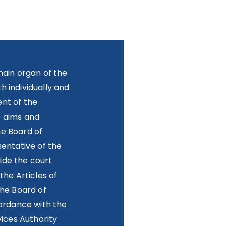
main organ of the
 individually and
nt of the
e aims and
he Board of
sentative of the
ide the court
the Articles of
the Board of
cordance with the
vices Authority