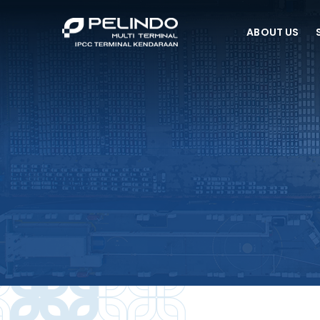
ABOUT US