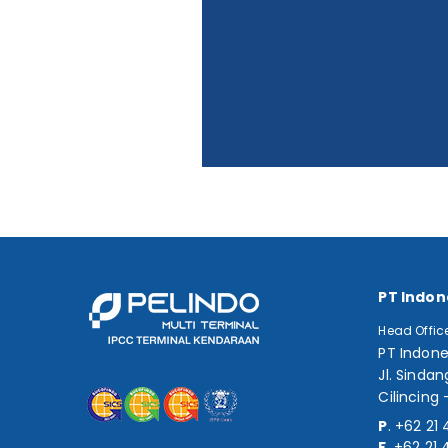
PT Indon
Head Offic
PT Indone
Jl. Sindan
Cilincing 
P
.
+62 21 
F
.
+62 21 