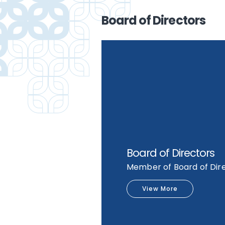
Board of Directors
Board of Directors
Member of Board of Dir
View More