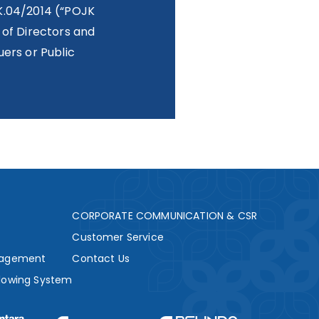
K.04/2014 (“POJK
 of Directors and
ers or Public
s
CORPORATE COMMUNICATION & CSR
Customer Service
nagement
Contact Us
lowing System