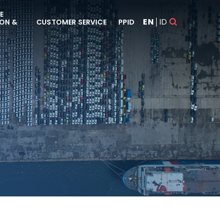
E
EN
ID
ON &
CUSTOMER SERVICE
PPID