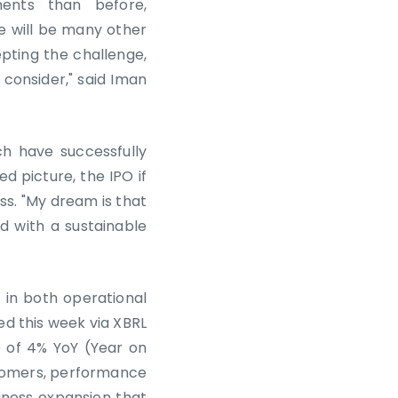
ents than before,
e will be many other
pting the challenge,
 consider," said Iman
ch have successfully
d picture, the IPO if
ss. "My dream is that
 with a sustainable
 in both operational
sed this week via XBRL
e of 4% YoY (Year on
ustomers, performance
ness expansion that