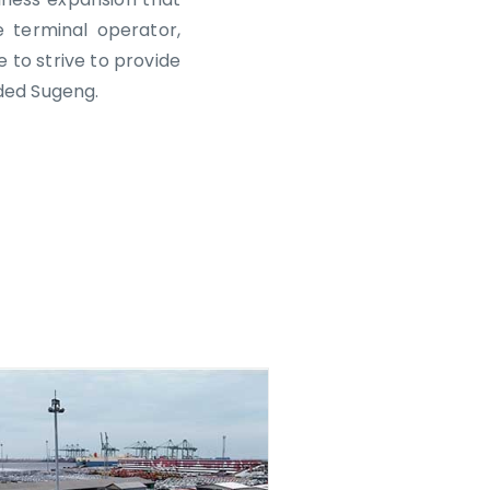
 terminal operator,
e to strive to provide
ded Sugeng.