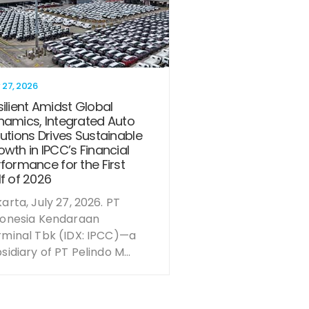
 27, 2026
ilient Amidst Global
namics, Integrated Auto
utions Drives Sustainable
wth in IPCC’s Financial
formance for the First
f of 2026
arta, July 27, 2026. PT
donesia Kendaraan
rminal Tbk (IDX: IPCC)—a
sidiary of PT Pelindo M...