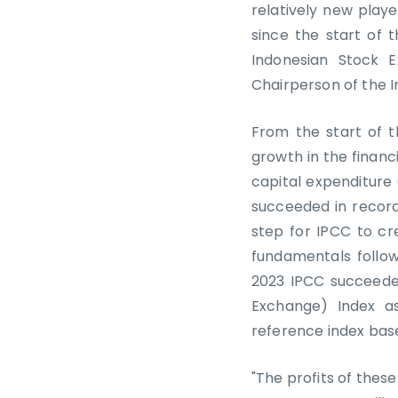
relatively new play
since the start of 
Indonesian Stock 
Chairperson of the I
From the start of t
growth in the financ
capital expenditure 
succeeded in record
step for IPCC to cr
fundamentals follo
2023 IPCC succeeded
Exchange) Index as
reference index base
"The profits of these