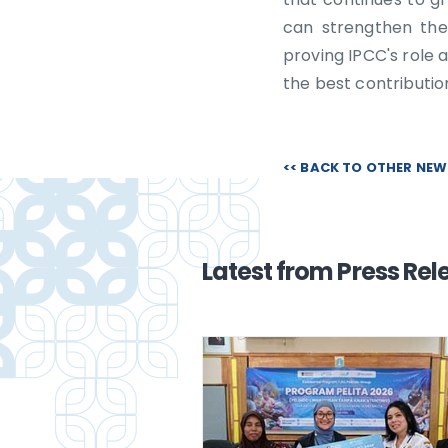
can strengthen the
proving IPCC's role a
the best contributi
<< BACK TO OTHER NE
Latest from Press Rel