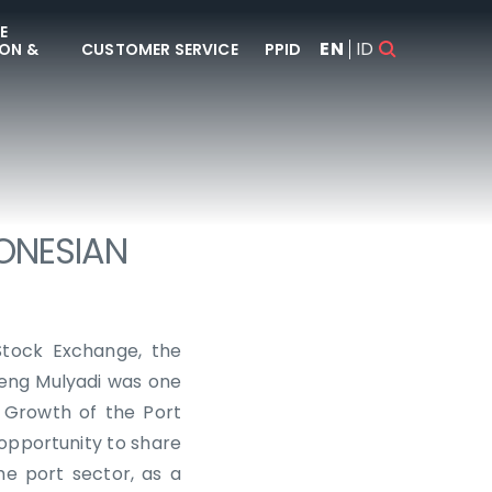
E
EN
ID
ON &
CUSTOMER SERVICE
PPID
DONESIAN
Stock Exchange, the
geng Mulyadi was one
 Growth of the Port
opportunity to share
he port sector, as a