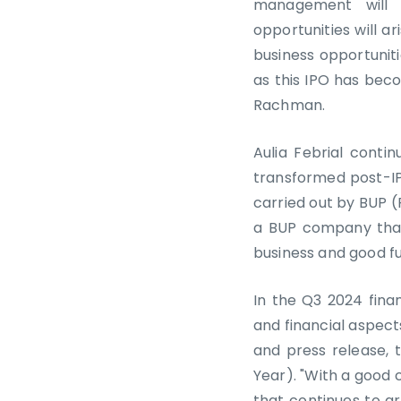
management will 
opportunities will 
business opportunit
as this IPO has beco
Rachman.
Aulia Febrial conti
transformed post-IPO
carried out by BUP (
a BUP company that
business and good fu
In the Q3 2024 fina
and financial aspects
and press release, 
Year). "With a good 
that continues to 