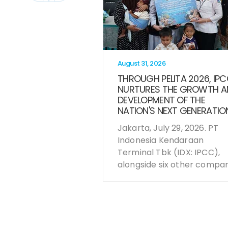
August 31, 2026
THROUGH PELITA 2026, IP
NURTURES THE GROWTH A
DEVELOPMENT OF THE
NATION'S NEXT GENERATIO
Jakarta, July 29, 2026. PT
Indonesia Kendaraan
Terminal Tbk (IDX: IPCC),
alongside six other compani