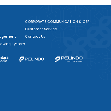
s
CORPORATE COMMUNICATION & CSR
Customer Service
nagement
Contact Us
lowing System