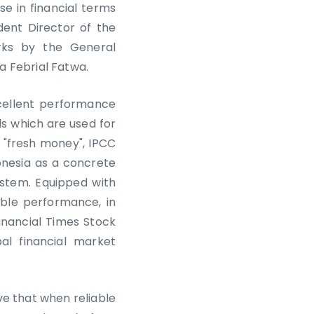
e in financial terms
dent Director of the
rks by the General
ia Febrial Fatwa.
xcellent performance
ds which are used for
s "fresh money", IPCC
onesia as a concrete
ystem. Equipped with
ble performance, in
inancial Times Stock
al financial market
eve that when reliable