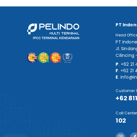
PT Indon
Head Offic
PT Indone
Jl. Sindan
Cilincing 
P
.
+62 21 
F
.
+62 21 
E
.
info@in
Customer S
+62 81
Call Center
102