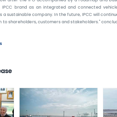
 IPCC brand as an integrated and connected vehicle
s a sustainable company. In the future, IPCC will continu
on to shareholders, customers and stakeholders." conclu
WS
ease