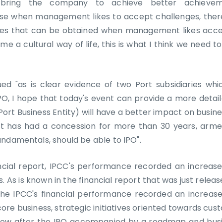
bring the company to achieve better achievem
arise when management likes to accept challenges, ther
ies that can be obtained when management likes acce
me a cultural way of life, this is what I think we need to
nued "as is clear evidence of two Port subsidiaries whi
, I hope that today's event can provide a more detaile
Port Business Entity) will have a better impact on busine
 has had a concession for more than 30 years, armed
ndamentals, should be able to IPO".
ncial report, IPCC's performance recorded an increase
. As is known in the financial report that was just relea
the IPCC's financial performance recorded an increas
core business, strategic initiatives oriented towards c
grow after the IPO accompanied by a roadmap and busi