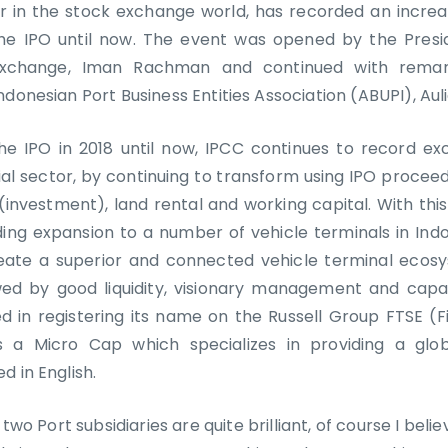
er in the stock exchange world, has recorded an increas
the IPO until now. The event was opened by the Presi
Exchange, Iman Rachman and continued with rema
ndonesian Port Business Entities Association (ABUPI), Aul
he IPO in 2018 until now, IPCC continues to record e
ial sector, by continuing to transform using IPO procee
(investment), land rental and working capital. With thi
ing expansion to a number of vehicle terminals in Ind
eate a superior and connected vehicle terminal ecos
wed by good liquidity, visionary management and capa
 in registering its name on the Russell Group FTSE (F
 a Micro Cap which specializes in providing a glob
d in English.
 two Port subsidiaries are quite brilliant, of course I beli