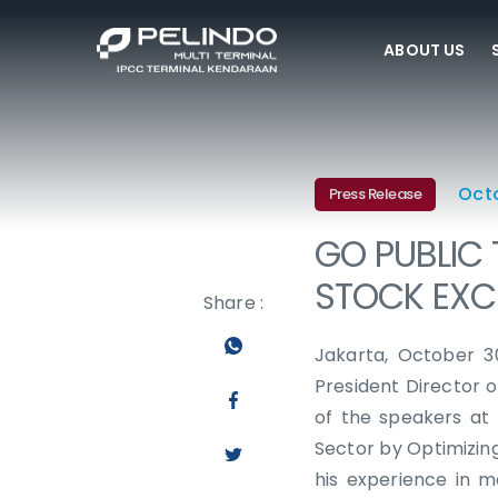
ABOUT US
Oct
Press Release
GO PUBLIC 
STOCK EX
Share :
Jakarta, October 3
President Director 
of the speakers at
Sector by Optimizin
his experience in m