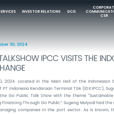
CORPORAT
SERVICES
INVESTOR RELATIONS
GCG
COMMUNICATI
CSR
ober 30, 2024
TALKSHOW IPCC VISITS THE IN
CHANGE
0, 2024. Located in the Main Hall of the Indonesian 
of PT Indonesia Kendaraan Terminal Tbk (IDX:IPCC), Su
 the Go Public Talk Show with the theme "Sustainable
g Financing Through Go Public”. Sugeng Mulyadi had the 
anaging companies in the port sector. As is known, t