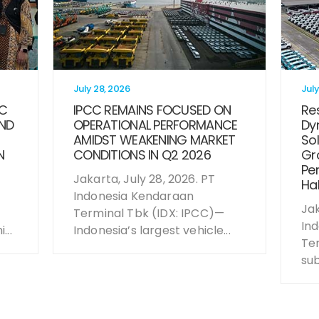
July 28, 2026
July
CC
IPCC REMAINS FOCUSED ON
Res
ND
OPERATIONAL PERFORMANCE
Dy
AMIDST WEAKENING MARKET
Sol
N
CONDITIONS IN Q2 2026
Gro
Per
Jakarta, July 28, 2026. PT
Hal
Indonesia Kendaraan
Jak
Terminal Tbk (IDX: IPCC)—
In
...
Indonesia’s largest vehicle...
Te
sub