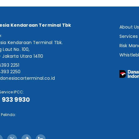
esia Kendaraan Terminal Tbk
About U
e:
Services
sia Kendaraan Terminal Tbk.
Risk Ma
g Laut No. 100,
Whistleb
- Jakarta Utara 14110
4393 2251
4393 2250
donesiacarterminal.co.id
ervice IPCC:
1 933 9930
 Pelindo: