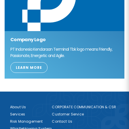
Company Logo
PT Indonesia Kendaraan Terminal Tbk logo means Friendly,
Passionate, Energetic and Agile.
LEARN MORE
About Us
CORPORATE COMMUNICATION & CSR
Services
Customer Service
Risk Management
Contact Us
Whistleblowing System