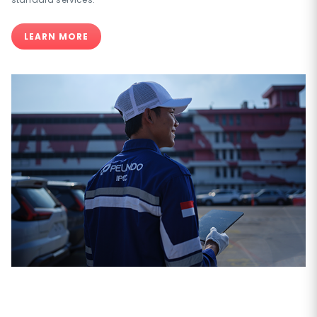
LEARN MORE
PT Indonesia Kendaraan Terminal Tbk is specially design for