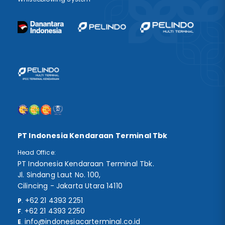
PT Indonesia Kendaraan Terminal Tbk
Head Office:
PT Indonesia Kendaraan Terminal Tbk.
Jl. Sindang Laut No. 100,
Cilincing - Jakarta Utara 14110
+62 21 4393 2251
P
.
+62 21 4393 2250
F
.
info@indonesiacarterminal.co.id
E
.