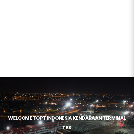
commercial terminals that provide services at car terminal. These
services include Stevedoring, Cargodoring, Receiving and
Delivery. For 100% export and import as well as domestic service. In
addition, this terminal also serves Value Added Services which
include Vehicle Processing Center and Equipment Processing
Center, Road Freight Services and Port Stock. Furthermore, It also
provides Sea Toll Services or Maritime Toll Roads in support of the
Government's program to reduce freight transportation that has
been using land transportation to switch to sea transportation.
WELCOME TO PT INDONESIA KENDARAAN TERMINAL
TBK