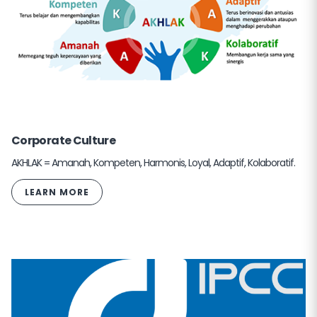
Corporate Culture
AKHLAK = Amanah, Kompeten, Harmonis, Loyal, Adaptif, Kolaboratif.
LEARN MORE