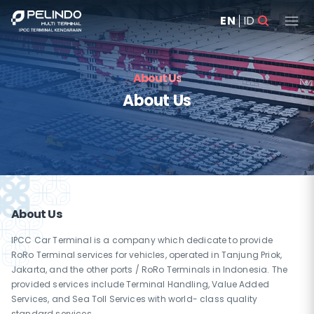
EN
ID
About Us
About Us
About Us
IPCC Car Terminal is a company which dedicate to provide
RoRo Terminal services for vehicles, operated in Tanjung Priok,
Jakarta, and the other ports / RoRo Terminals in Indonesia. The
provided services include Terminal Handling, Value Added
Services, and Sea Toll Services with world- class quality
standard services.