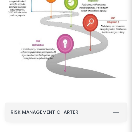
RISK MANAGEMENT CHARTER