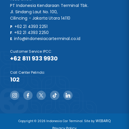
PT Indonesia Kendaraan Terminal Tbk.
Jl. Sindang Laut No. 100,
Cilincing - Jakarta Utara 14110
+62 21 4393 2251
P
.
+62 21 4393 2250
F
.
info@indonesiacarterminal.co.id
E
.
Customer Service IPCC:
+62 811 933 9930
Call Center Pelindo:
102
WEBARQ
Copyright © 2026 Indonesia Car Terminal. Site by
Privacy Policy