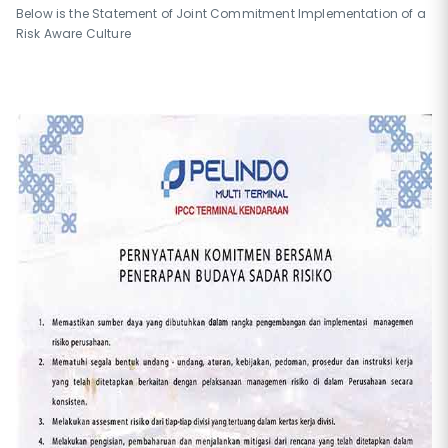
Below is the Statement of Joint Commitment Implementation of a
Risk Aware Culture