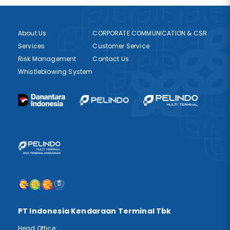
About Us
CORPORATE COMMUNICATION & CSR
Services
Customer Service
Risk Management
Contact Us
Whistleblowing System
PT Indonesia Kendaraan Terminal Tbk
Head Office: