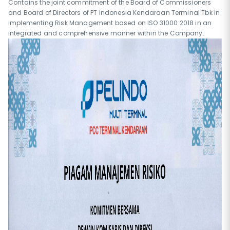
Contains the joint commitment of the Board of Commissioners
and Board of Directors of PT Indonesia Kendaraan Terminal Tbk in
implementing Risk Management based on ISO 31000:2018 in an
integrated and comprehensive manner within the Company.