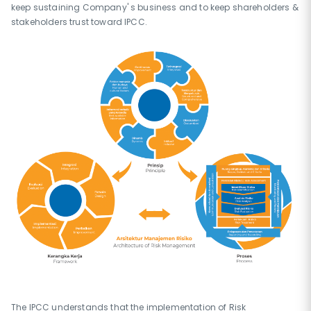
keep sustaining Company' s business and to keep shareholders &
stakeholders trust toward IPCC.
The IPCC understands that the implementation of Risk