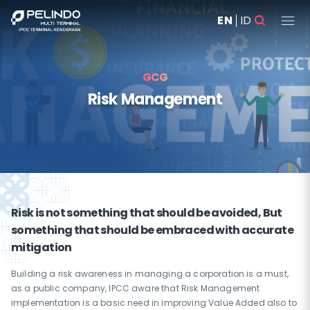
EN
ID
GCG
Risk Management
Risk is not something that should be avoided, But
something that should be embraced with accurate
mitigation
Building a risk awareness in managing a corporation is a must,
as a public company, IPCC aware that Risk Management
implementation is a basic need in improving Value Added also to