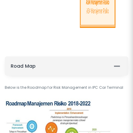
Road Map
Below is the Roadmap for Risk Management in IPC Car Terminal