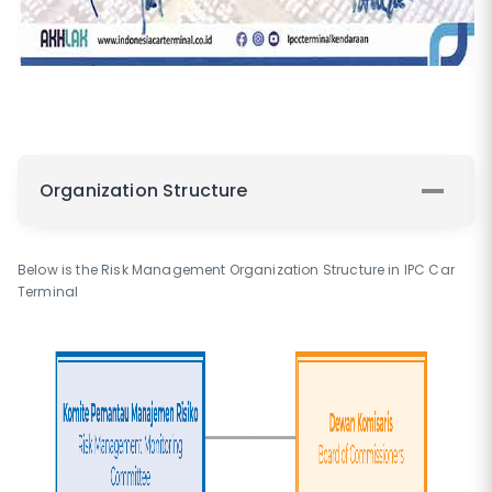
Organization Structure
Below is the Risk Management Organization Structure in IPC Car
Terminal