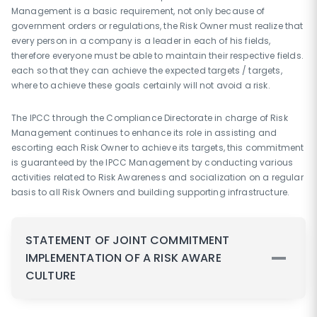
Management is a basic requirement, not only because of
government orders or regulations, the Risk Owner must realize that
every person in a company is a leader in each of his fields,
therefore everyone must be able to maintain their respective fields.
each so that they can achieve the expected targets / targets,
where to achieve these goals certainly will not avoid a risk.
The IPCC through the Compliance Directorate in charge of Risk
Management continues to enhance its role in assisting and
escorting each Risk Owner to achieve its targets, this commitment
is guaranteed by the IPCC Management by conducting various
activities related to Risk Awareness and socialization on a regular
basis to all Risk Owners and building supporting infrastructure.
STATEMENT OF JOINT COMMITMENT
IMPLEMENTATION OF A RISK AWARE
CULTURE