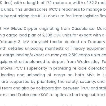
YK Line) with a length of 179 meters, a width of 32.2 m
BU units. This underscores IPCC's readiness to manage 
 by optimizing the IPCC docks to facilitate logistics flo
t MV Glovis Clipper originating from Casablanca, Mor
h a cargo load plan of 2,308 CBU units for export with 
ebruary 3. MV Kariyushi Leader docked on Februar
ith detailed unloading manifests of 1 heavy equipme
r cargo loading/export as many as 2,519 cargo units co
equipment units planned to depart from Wednesday, F
shows IPCC's superiority in providing reliable operatio
loading and unloading of cargo on both MVs in jus
 are supported by prioritizing the safety, security, and r
l team and also by collaboration between IPCC and stak
toms and Excise and KSOP to optimize berthing outside t