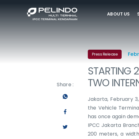
ABOUT US
Febr
Press Release
STARTING 2
TWO INTER
Share :
Jakarta, February 3
the Vehicle Termina
has once again demon
IPCC Jakarta Branch
200 meters, a widt