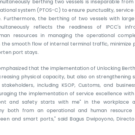
multaneously berthing two vessels is inseparable from 
ational system (PTOS-C) to ensure punctuality, service
me. Furthermore, the berthing of two vessels with large
ultaneously reflects the readiness of IPCC's infr
an resources in managing the operational complex
 the smooth flow of internal terminal traffic, minimize 
rten port stays.
hasized that the implementation of Unlocking Berth 
creasing physical capacity, but also on strengthening 
 stakeholders, including KSOP, Customs, and business
raging the implementation of service excellence with
dent and safety starts with me" in the workplace 
ny both from an operational and human resource p
reen and smart ports," said Bagus Dwipoyono, Directo