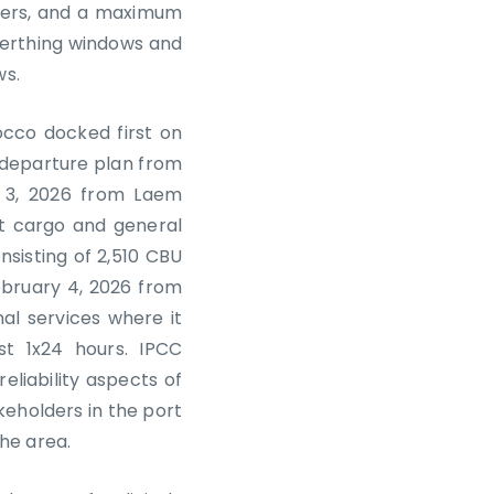
eters, and a maximum
berthing windows and
ws.
occo docked first on
a departure plan from
y 3, 2026 from Laem
nt cargo and general
nsisting of 2,510 CBU
ebruary 4, 2026 from
nal services where it
t 1x24 hours. IPCC
eliability aspects of
eholders in the port
he area.