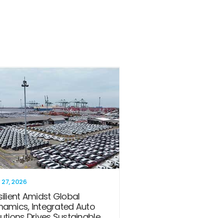
 27, 2026
ilient Amidst Global
namics, Integrated Auto
utions Drives Sustainable