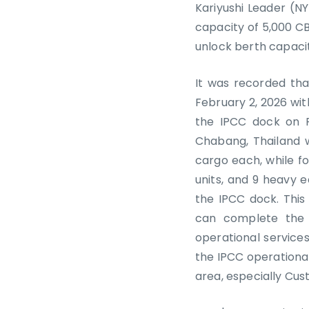
Kariyushi Leader (N
capacity of 5,000 C
unlock berth capacity
It was recorded tha
February 2, 2026 wit
the IPCC dock on F
Chabang, Thailand w
cargo each, while fo
units, and 9 heavy 
the IPCC dock. This 
can complete the 
operational services
the IPCC operationa
area, especially Cus