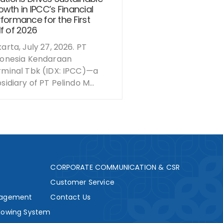
wth in IPCC’s Financial
formance for the First
f of 2026
arta, July 27, 2026. PT
donesia Kendaraan
rminal Tbk (IDX: IPCC)—a
sidiary of PT Pelindo M...
s
CORPORATE COMMUNICATION & CSR
Customer Service
nagement
Contact Us
lowing System