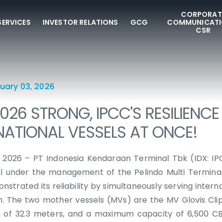
CORPORAT
SERVICES
INVESTOR RELATIONS
GCG
COMMUNICATI
CSR
uary 03, 2026
026 STRONG, IPCC'S RESILIENCE
NATIONAL VESSELS AT ONCE!
, 2026 – PT Indonesia Kendaraan Terminal Tbk (IDX: IP
l under the management of the Pelindo Multi Termina
strated its reliability by simultaneously serving interna
. The two mother vessels (MVs) are the MV Glovis Clip
h of 32.3 meters, and a maximum capacity of 6,500 CB