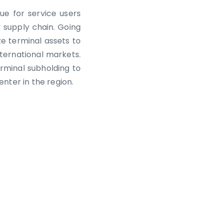
ue for service users
 supply chain. Going
ze terminal assets to
ternational markets.
erminal subholding to
nter in the region.