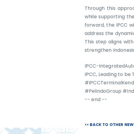
Through this approa
while supporting th
forward, the IPCC wi
address the dynamic
This step aligns wit
strengthen Indonesia
IPCC-IntegratedAut
IPCC, Leading to be
#IPCCTerminalKenda
#PelindoGroup #In
-- end --
<< BACK TO OTHER NE