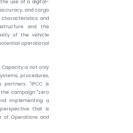
the use of a digital-
 accuracy, and cargo
 characteristics and
astructure and the
ity of the vehicle
potential operational
Capacity is not only
systems, procedures,
 partners. "IPCC is
 the campaign "zero
and implementing a
erspective that is
r of Operations and