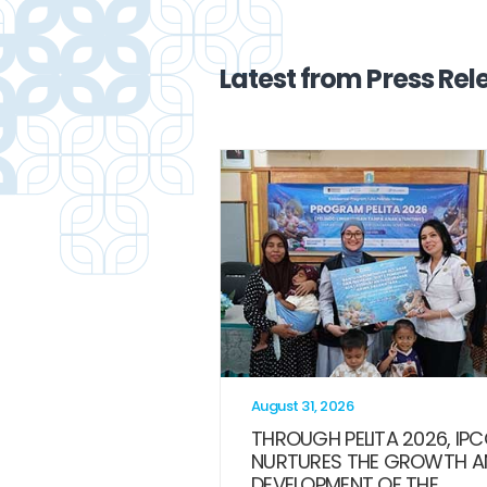
Latest from Press Rel
August 31, 2026
THROUGH PELITA 2026, IP
NURTURES THE GROWTH A
DEVELOPMENT OF THE