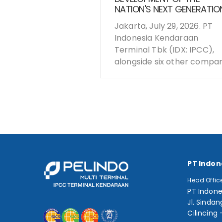
NATION'S NEXT GENERATIO
Jakarta, July 29, 2026. PT
Indonesia Kendaraan
Terminal Tbk (IDX: IPCC),
alongside six other compani
PT Indon
Head Offic
PT Indone
Jl. Sindan
Cilincing 