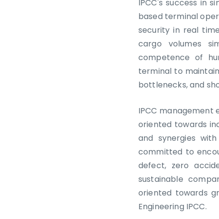
IPCC's success in si
based terminal oper
security in real ti
cargo volumes sim
competence of hum
terminal to maintain
bottlenecks, and sho
IPCC management emp
oriented towards in
and synergies with
committed to encou
defect, zero acci
sustainable compa
oriented towards g
Engineering IPCC.