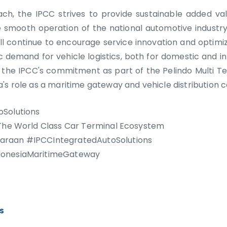
ch, the IPCC strives to provide sustainable added val
e smooth operation of the national automotive industry
ll continue to encourage service innovation and optimi
 demand for vehicle logistics, both for domestic and in
h the IPCC's commitment as part of the Pelindo Multi T
's role as a maritime gateway and vehicle distribution ce
oSolutions
 The World Class Car Terminal Ecosystem
raan #IPCCIntegratedAutoSolutions
donesiaMaritimeGateway
WS