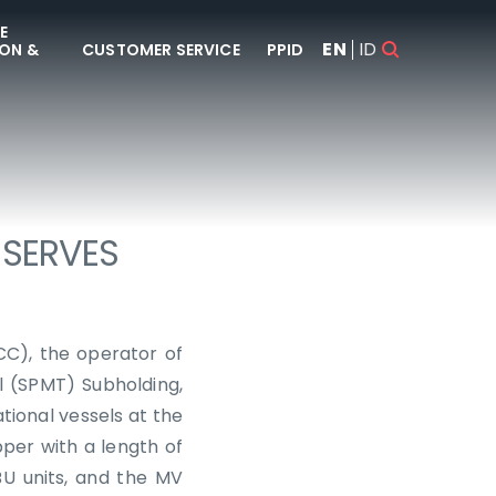
E
EN
ID
ON &
CUSTOMER SERVICE
PPID
 SERVES
CC), the operator of
l (SPMT) Subholding,
tional vessels at the
per with a length of
U units, and the MV