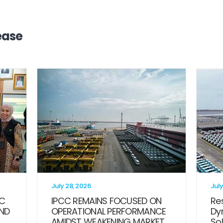
ease
July 28, 2026
July
CC
IPCC REMAINS FOCUSED ON
Res
ND
OPERATIONAL PERFORMANCE
Dy
AMIDST WEAKENING MARKET
Sol