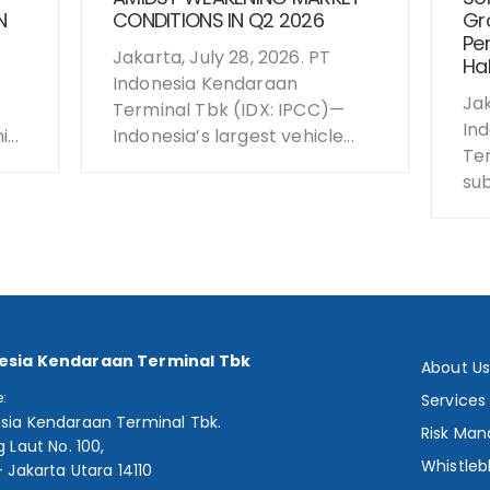
N
CONDITIONS IN Q2 2026
Gro
Per
Jakarta, July 28, 2026. PT
Hal
Indonesia Kendaraan
Jak
Terminal Tbk (IDX: IPCC)—
In
...
Indonesia’s largest vehicle...
Te
sub
esia Kendaraan Terminal Tbk
About U
e:
Services
sia Kendaraan Terminal Tbk.
Risk Ma
g Laut No. 100,
Whistleb
- Jakarta Utara 14110