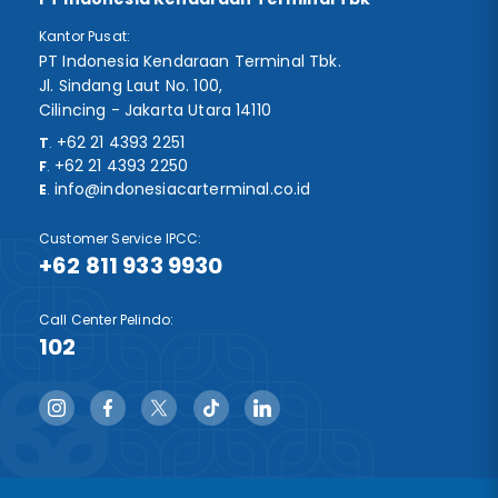
Kantor Pusat:
PT Indonesia Kendaraan Terminal Tbk.
Jl. Sindang Laut No. 100,
Cilincing - Jakarta Utara 14110
+62 21 4393 2251
T
.
+62 21 4393 2250
F
.
info@indonesiacarterminal.co.id
E
.
Customer Service IPCC:
+62 811 933 9930
Call Center Pelindo:
102