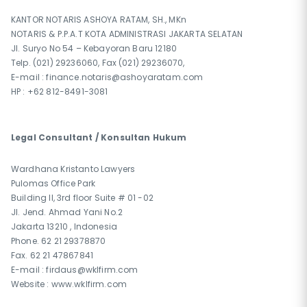
KANTOR NOTARIS ASHOYA RATAM, SH., MKn
NOTARIS & P.P.A.T KOTA ADMINISTRASI JAKARTA SELATAN
Jl. Suryo No 54 – Kebayoran Baru 12180
Telp. (021) 29236060, Fax (021) 29236070,
E-mail : finance.notaris@ashoyaratam.com
HP : +62 812-8491-3081
Legal Consultant / Konsultan Hukum
Wardhana Kristanto Lawyers
Pulomas Office Park
Building II, 3rd floor Suite # 01 -02
Jl. Jend. Ahmad Yani No.2
Jakarta 13210 , Indonesia
Phone. 62 21 29378870
Fax. 62 21 47867841
E-mail : firdaus@wklfirm.com
Website : www.wklfirm.com