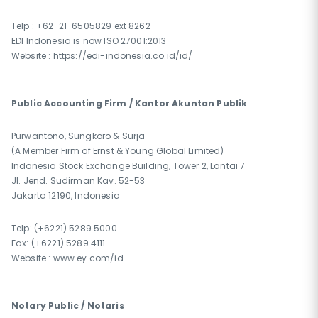
Telp : +62-21-6505829 ext 8262
EDI Indonesia is now ISO 27001:2013
Website : https://edi-indonesia.co.id/id/
Public Accounting Firm / Kantor Akuntan Publik
Purwantono, Sungkoro & Surja
(A Member Firm of Ernst & Young Global Limited)
Indonesia Stock Exchange Building, Tower 2, Lantai 7
Jl. Jend. Sudirman Kav. 52-53
Jakarta 12190, Indonesia
Telp: (+6221) 5289 5000
Fax: (+6221) 5289 4111
Website : www.ey.com/id
Notary Public / Notaris