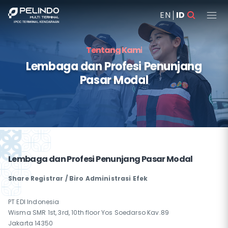
EN
ID
Tentang Kami
Lembaga dan Profesi Penunjang
Pasar Modal
Lembaga dan Profesi Penunjang Pasar Modal
Share Registrar / Biro Administrasi Efek
PT EDI Indonesia
Wisma SMR 1st, 3rd, 10th floor Yos Soedarso Kav.89
Jakarta 14350