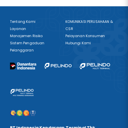
Tentang Kami
KOMUNIKASI PERUSAHAAN &
Layanan
CSR
Manajemen Risiko
Pelayanan Konsumen
Sistem Pengaduan
Hubungi Kami
Pelanggaran
PT Indonesia Kendaraan Terminal Tbk